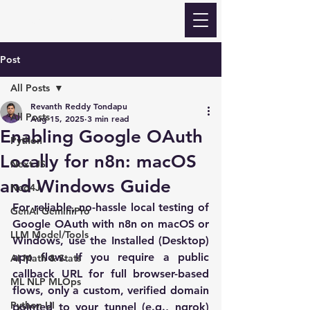
Revanth Quick Learn
Post
All Posts
Revanth Reddy Tondapu
All Posts
Aug 15, 2025
3 min read
Enabling Google OAuth
Python
Locally for n8n: macOS
Next JS
and Windows Guide
Neo4J
For reliable, no-hassle local testing of 
GenAI GeminiPro
Google OAuth with n8n on macOS or 
LLM Model/Tools
Windows, use the 
Installed (Desktop) 
app
 flow. If you require a public 
AI Math & Stats
callback URL for full browser-based 
ML NLP MLOps
flows, only a 
custom, verified domain
Python UI
pointed to your tunnel (e.g., ngrok) 