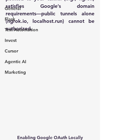
satisfies Google’s domain 
General
requirements—public tunnels alone 
Flask
(
ngrok.io
, 
localhost.run
) cannot be 
authorized.
Test Automation
Invest
Cursor
Agentic AI
Marketing
Enabling Google OAuth Locally