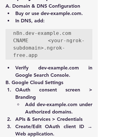
A. Domain & DNS Configuration
Buy or use 
dev-example.com
.
In DNS, add:
n8n.dev-example.com 
CNAME <your-ngrok-
subdomain>.
ngrok-
free.app
Verify 
dev-example.com
 in 
Google Search Console.
B. Google Cloud Settings
OAuth consent screen > 
Branding
Add 
dev-example.com
 under 
Authorized domains
.
APIs & Services > Credentials
Create/Edit 
OAuth client ID
 → 
Web application
.