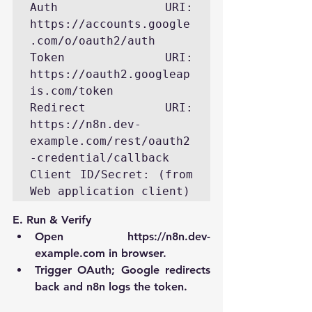
Auth URI:     
https://accounts.google
.com/o/oauth2/auth

Token URI:    
https://oauth2.googleap
is.com/token

Redirect URI: 
https://n8n.dev-
example.com/rest/oauth2
-credential/callback

Client ID/Secret: (from 
Web application client)
E. Run & Verify
Open 
https://n8n.dev-
example.com
 in browser.
Trigger OAuth; Google redirects 
back and n8n logs the token.