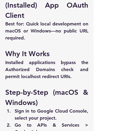
(Installed) App OAuth 
Client
Best for:
 Quick local development on 
macOS or Windows—no public URL 
required.
Why It Works
Installed applications bypass the 
Authorized Domains check and 
permit 
localhost
 redirect URIs.
Step-by-Step (macOS & 
Windows)
Sign in to 
Google Cloud Console
, 
select your project.
Go to 
APIs & Services > 