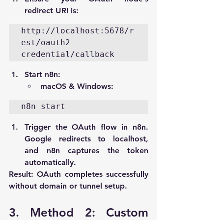
redirect URI is:
http://localhost:5678/r
est/oauth2-
credential/callback
Start n8n:
macOS & Windows:
n8n start
Trigger the OAuth flow in n8n. 
Google redirects to 
localhost
, 
and n8n captures the token 
automatically.
Result:
 OAuth completes successfully 
without domain or tunnel setup.
3. Method 2: Custom 