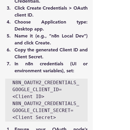
Credentials
.
Click 
Create Credentials > OAuth 
client ID
.
Choose 
Application type: 
Desktop app
.
Name it (e.g., “n8n Local Dev”) 
and click 
Create
.
Copy the generated 
Client ID
 and 
Client Secret
.
In n8n credentials (UI or 
environment variables), set:
N8N_OAUTH2_CREDENTIALS_
GOOGLE_CLIENT_ID=
<Client ID> 
N8N_OAUTH2_CREDENTIALS_
GOOGLE_CLIENT_SECRET=
<Client Secret>
Ensure your OAuth node’s 