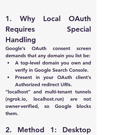
1. Why Local OAuth 
Requires Special 
Handling
Google’s OAuth consent screen 
demands that any domain you list be:
A top-level domain you own and 
verify in Google Search Console.
Present in your OAuth client’s 
Authorized redirect URIs
.
“
localhost
” and multi-tenant tunnels 
(
ngrok.io
, 
localhost.run
) are 
not 
owner-verified
, so Google blocks 
them.
2. Method 1: Desktop 