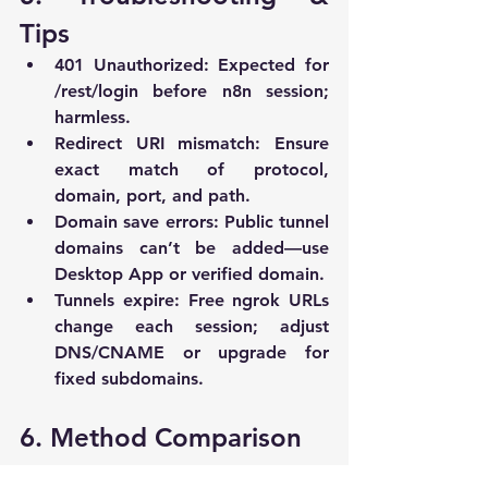
Tips
401 Unauthorized
: Expected for 
/rest/login
 before n8n session; 
harmless.
Redirect URI mismatch
: Ensure 
exact match of protocol, 
domain, port, and path.
Domain save errors
: Public tunnel 
domains can’t be added—use 
Desktop App or verified domain.
Tunnels expire
: Free ngrok URLs 
change each session; adjust 
DNS/CNAME or upgrade for 
fixed subdomains.
6. Method Comparison