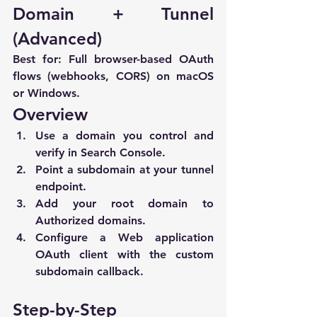
Domain + Tunnel 
(Advanced)
Best for:
 Full browser-based OAuth 
flows (webhooks, CORS) on macOS 
or Windows.
Overview
Use a domain you control and 
verify in Search Console.
Point a subdomain at your tunnel 
endpoint.
Add your root domain to 
Authorized domains
.
Configure a 
Web application
OAuth client with the custom 
subdomain callback.
Step-by-Step