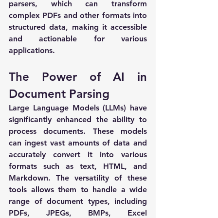
parsers, which can transform 
complex PDFs and other formats into 
structured data, making it accessible 
and actionable for various 
applications.
The Power of AI in 
Document Parsing
Large Language Models (LLMs) have 
significantly enhanced the ability to 
process documents. These models 
can ingest vast amounts of data and 
accurately convert it into various 
formats such as text, HTML, and 
Markdown. The versatility of these 
tools allows them to handle a wide 
range of document types, including 
PDFs, JPEGs, BMPs, Excel 