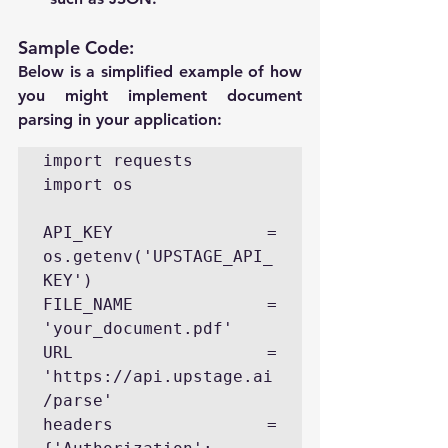
Sample Code:
Below is a simplified example of how 
you might implement document 
parsing in your application:
import requests

import os

API_KEY = 
os.getenv('UPSTAGE_API_
KEY')

FILE_NAME = 
'your_document.pdf'

URL = 
'https://api.upstage.ai
/parse'

headers = 