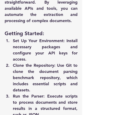
straightforward. By leveraging 
available APIs and tools, you can 
automate the extraction and 
processing of complex documents.
Getting Started:
Set Up Your Environment
: Install 
necessary packages and 
configure your API keys for 
access.
Clone the Repository
: Use Git to 
clone the document parsing 
benchmark repository, which 
includes essential scripts and 
datasets.
Run the Parser
: Execute scripts 
to process documents and store 
results in a structured format, 
such as JSON.