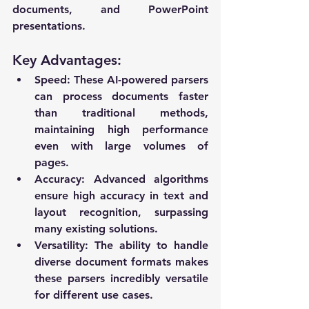
documents, and PowerPoint 
presentations.
Key Advantages:
Speed
: These AI-powered parsers 
can process documents faster 
than traditional methods, 
maintaining high performance 
even with large volumes of 
pages.
Accuracy
: Advanced algorithms 
ensure high accuracy in text and 
layout recognition, surpassing 
many existing solutions.
Versatility
: The ability to handle 
diverse document formats makes 
these parsers incredibly versatile 
for different use cases.