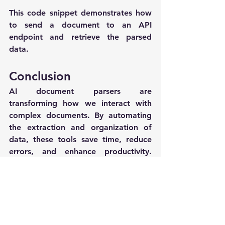
This code snippet demonstrates how 
to send a document to an API 
endpoint and retrieve the parsed 
data.
Conclusion
AI document parsers are 
transforming how we interact with 
complex documents. By automating 
the extraction and organization of 
data, these tools save time, reduce 
errors, and enhance productivity. 
Whether you're handling invoices, 
reports, or any other form of 
document, integrating an AI parser 
can greatly streamline your workflow.
For those interested in exploring this 
technology further, resources such as 