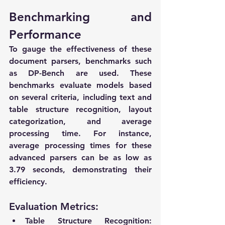
Benchmarking and 
Performance
To gauge the effectiveness of these 
document parsers, benchmarks such 
as DP-Bench are used. These 
benchmarks evaluate models based 
on several criteria, including text and 
table structure recognition, layout 
categorization, and average 
processing time. For instance, 
average processing times for these 
advanced parsers can be as low as 
3.79 seconds, demonstrating their 
efficiency.
Evaluation Metrics:
Table Structure Recognition
: 