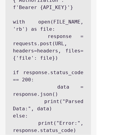
{'Authorization': 
f'Bearer {API_KEY}'}

with open(FILE_NAME, 
'rb') as file:

    response = 
requests.post(URL, 
headers=headers, files=
{'file': file})

if response.status_code 
== 200:

    data = 
response.json()

    print("Parsed 
Data:", data)

else:

    print("Error:", 
response.status_code)