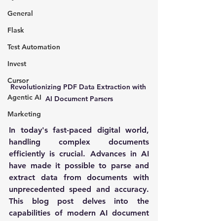
General
Flask
Test Automation
Invest
Cursor
Revolutionizing PDF Data Extraction with 
Agentic AI
AI Document Parsers
Marketing
In today's fast-paced digital world, 
handling complex documents 
efficiently is crucial. Advances in AI 
have made it possible to parse and 
extract data from documents with 
unprecedented speed and accuracy. 
This blog post delves into the 
capabilities of modern AI document 