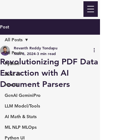
Revanth Quick Learn
Post
All Posts
Revanth Reddy Tondapu
All Posts
Nov 8, 2024
3 min read
Revolutionizing PDF Data
Python
Extraction with AI
Next JS
Document Parsers
Neo4J
GenAI GeminiPro
LLM Model/Tools
AI Math & Stats
ML NLP MLOps
Python UI