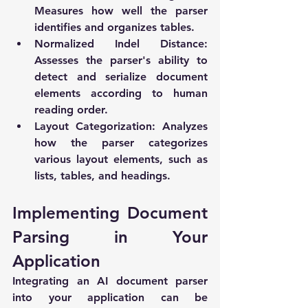
Measures how well the parser 
identifies and organizes tables.
Normalized Indel Distance
: 
Assesses the parser's ability to 
detect and serialize document 
elements according to human 
reading order.
Layout Categorization
: Analyzes 
how the parser categorizes 
various layout elements, such as 
lists, tables, and headings.
Implementing Document 
Parsing in Your 
Application
Integrating an AI document parser 
into your application can be 