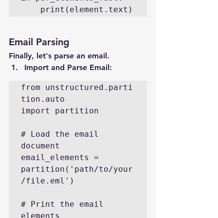
    print(element.text)
Email Parsing
Finally, let's parse an email.
Import and Parse Email
:
from unstructured.parti
tion.auto 
import partition

# Load the email 
document

email_elements = 
partition('path/to/your
/file.eml')

# Print the email 
elements
