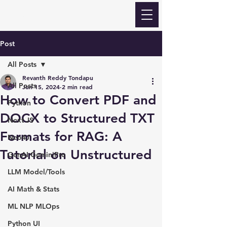
Revanth Quick Learn
Post
All Posts
Revanth Reddy Tondapu
All Posts
Jun 15, 2024
2 min read
How to Convert PDF and
Python
DOCX to Structured TXT
Next JS
Formats for RAG: A
Neo4J
Tutorial on Unstructured
GenAI GeminiPro
LLM Model/Tools
AI Math & Stats
ML NLP MLOps
Python UI