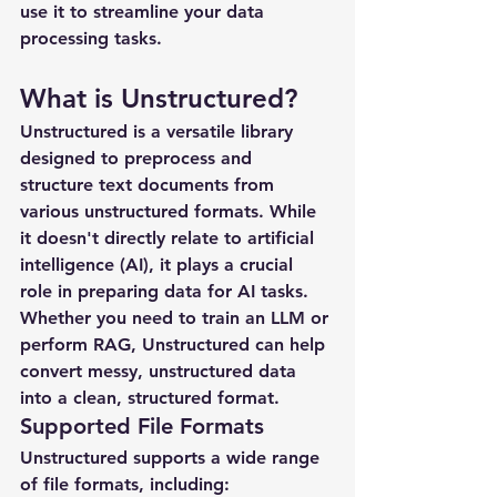
use it to streamline your data 
processing tasks.
What is Unstructured?
Unstructured is a versatile library 
designed to preprocess and 
structure text documents from 
various unstructured formats. While 
it doesn't directly relate to artificial 
intelligence (AI), it plays a crucial 
role in preparing data for AI tasks. 
Whether you need to train an LLM or 
perform RAG, Unstructured can help 
convert messy, unstructured data 
into a clean, structured format.
Supported File Formats
Unstructured supports a wide range 
of file formats, including: