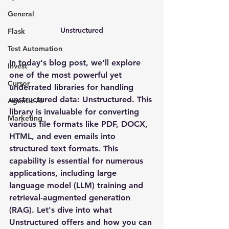
General
Unstructured
Flask
Test Automation
In today's blog post, we'll explore 
Invest
one of the most powerful yet 
Cursor
underrated libraries for handling 
unstructured data: Unstructured. This 
Agentic AI
library is invaluable for converting 
Marketing
various file formats like PDF, DOCX, 
HTML, and even emails into 
structured text formats. This 
capability is essential for numerous 
applications, including large 
language model (LLM) training and 
retrieval-augmented generation 
(RAG). Let's dive into what 
Unstructured offers and how you can 