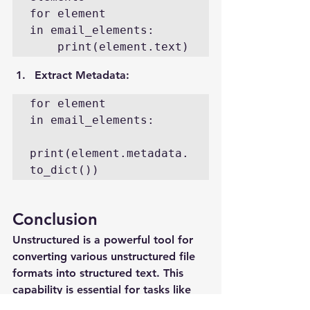
for element 
in email_elements:

    print(element.text)
Extract Metadata
:
for element 
in email_elements:

print(element.metadata.
to_dict())
Conclusion
Unstructured is a powerful tool for 
converting various unstructured file 
formats into structured text. This 
capability is essential for tasks like 
LLM training and RAG. By leveraging 