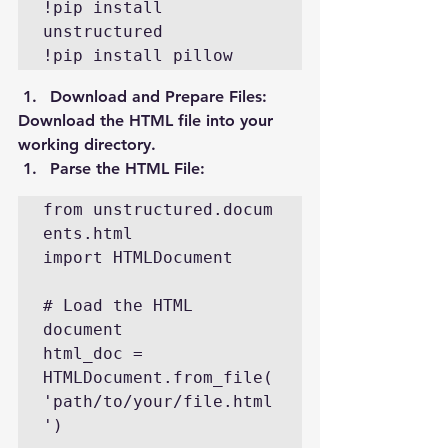
!pip install 
unstructured

!pip install pillow
Download and Prepare Files
:
Download the HTML file into your 
working directory.
Parse the HTML File
:
from unstructured.docum
ents.html 
import HTMLDocument

# Load the HTML 
document

html_doc = 
HTMLDocument.from_file(
'path/to/your/file.html
')
