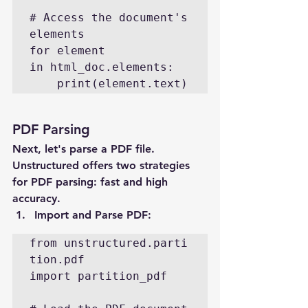
# Access the document's 
elements

for element 
in html_doc.elements:

    print(element.text)
PDF Parsing
Next, let's parse a PDF file. 
Unstructured offers two strategies 
for PDF parsing: fast and high 
accuracy.
Import and Parse PDF
:
from unstructured.parti
tion.pdf 
import partition_pdf
