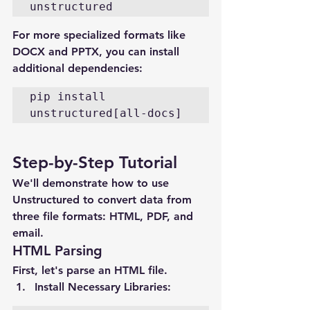
unstructured
For more specialized formats like 
DOCX and PPTX, you can install 
additional dependencies:
pip install 
unstructured[all-docs]
Step-by-Step Tutorial
We'll demonstrate how to use 
Unstructured to convert data from 
three file formats: HTML, PDF, and 
email.
HTML Parsing
First, let's parse an HTML file.
Install Necessary Libraries
: