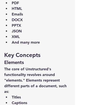
PDF
HTML
Emails
DOCX
PPTX
JSON
XML
And many more
Key Concepts
Elements
The core of Unstructured's 
functionality revolves around 
"elements." Elements represent 
different parts of a document, such 
as:
Titles
Captions