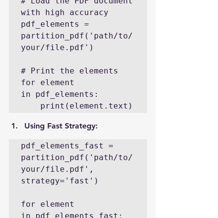
# Load the PDF document 
with high accuracy

pdf_elements = 
partition_pdf('path/to/
your/file.pdf')

# Print the elements

for element 
in pdf_elements:

    print(element.text)
Using Fast Strategy
:
pdf_elements_fast = 
partition_pdf('path/to/
your/file.pdf', 
strategy='fast')

for element 
in pdf_elements_fast:
