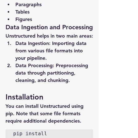
Paragraphs
Tables
Figures
Data Ingestion and Processing
Unstructured helps in two main areas:
Data Ingestion
: Importing data 
from various file formats into 
your pipeline.
Data Processing
: Preprocessing 
data through partitioning, 
cleaning, and chunking.
Installation
You can install Unstructured using 
pip. Note that some file formats 
require additional dependencies.
pip install 