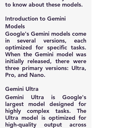
to know about these models.
Introduction to Gemini 
Models
Google's Gemini models come 
in several versions, each 
optimized for specific tasks. 
When the Gemini model was 
initially released, there were 
three primary versions: Ultra, 
Pro, and Nano.
Gemini Ultra
Gemini Ultra is Google's 
largest model designed for 
highly complex tasks. The 
Ultra model is optimized for 
high-quality output across 