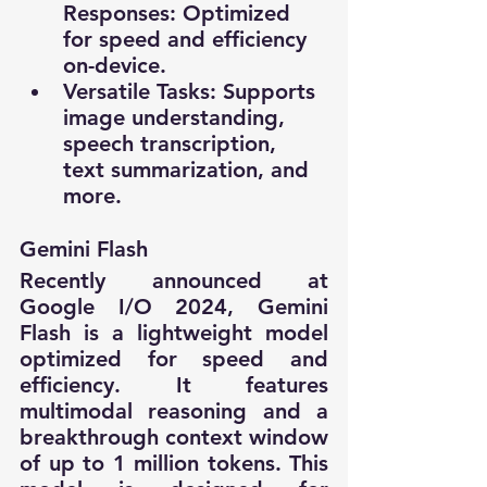
Responses: Optimized 
for speed and efficiency 
on-device.
Versatile Tasks: Supports 
image understanding, 
speech transcription, 
text summarization, and 
more.
Gemini Flash
Recently announced at 
Google I/O 2024, Gemini 
Flash is a lightweight model 
optimized for speed and 
efficiency. It features 
multimodal reasoning and a 
breakthrough context window 
of up to 1 million tokens. This 