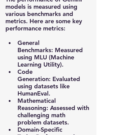
models is measured using 
various benchmarks and 
metrics. Here are some key 
performance metrics:
General 
Benchmarks: Measured 
using MLU (Machine 
Learning Utility).
Code 
Generation: Evaluated 
using datasets like 
HumanEval.
Mathematical 
Reasoning: Assessed with 
challenging math 
problem datasets.
Domain-Specific 