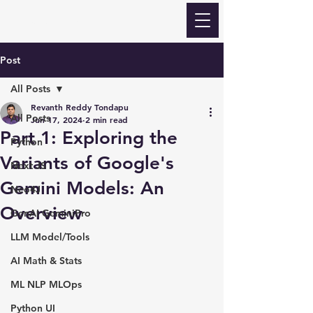
Revanth Quick Learn
Post
All Posts
Revanth Reddy Tondapu
All Posts
Jun 17, 2024
2 min read
Part 1: Exploring the
Python
Variants of Google's
Next JS
Gemini Models: An
Neo4J
Overview
GenAI GeminiPro
LLM Model/Tools
AI Math & Stats
ML NLP MLOps
Python UI