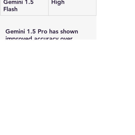
Gemini 1.5 
High
Flash
Gemini 1.5 Pro has shown 
improved accuracy over 
Gemini 1.0 Ultra, making it a 
robust choice for various 
applications.
Getting Started with Gemini 
Models
To start using Gemini models, 
you need an API key. In the 
next post, we will guide you 
through creating an API key 
and accessing the Google 
API Studio playground. This 
will enable you to experiment 