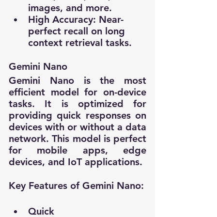
images, and more.
High Accuracy: Near-
perfect recall on long 
context retrieval tasks.
Gemini Nano
Gemini Nano is the most 
efficient model for on-device 
tasks. It is optimized for 
providing quick responses on 
devices with or without a data 
network. This model is perfect 
for mobile apps, edge 
devices, and IoT applications.
Key Features of Gemini Nano:
Quick 