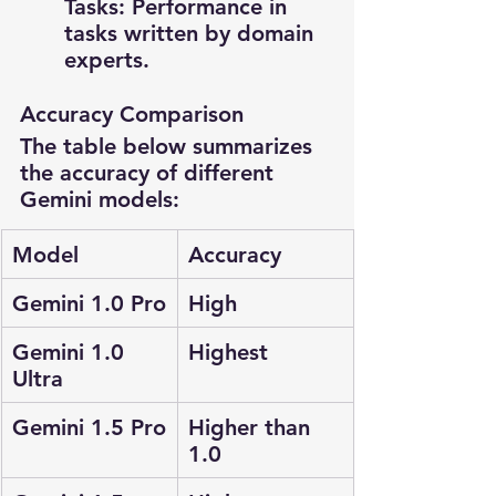
Tasks: Performance in 
tasks written by domain 
experts.
Accuracy Comparison
The table below summarizes 
the accuracy of different 
Gemini models:
Model
Accuracy
Gemini 1.0 Pro
High
Gemini 1.0 
Highest
Ultra
Gemini 1.5 Pro
Higher than 
1.0