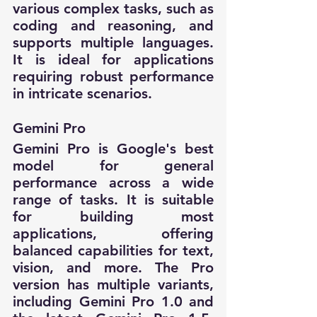
various complex tasks, such as 
coding and reasoning, and 
supports multiple languages. 
It is ideal for applications 
requiring robust performance 
in intricate scenarios.
Gemini Pro
Gemini Pro is Google's best 
model for general 
performance across a wide 
range of tasks. It is suitable 
for building most 
applications, offering 
balanced capabilities for text, 
vision, and more. The Pro 
version has multiple variants, 
including Gemini Pro 1.0 and 