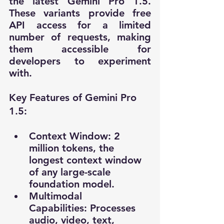
the latest Gemini Pro 1.5. 
These variants provide free 
API access for a limited 
number of requests, making 
them accessible for 
developers to experiment 
with.
Key Features of Gemini Pro 
1.5:
Context Window: 2 
million tokens, the 
longest context window 
of any large-scale 
foundation model.
Multimodal 
Capabilities: Processes 
audio, video, text, 