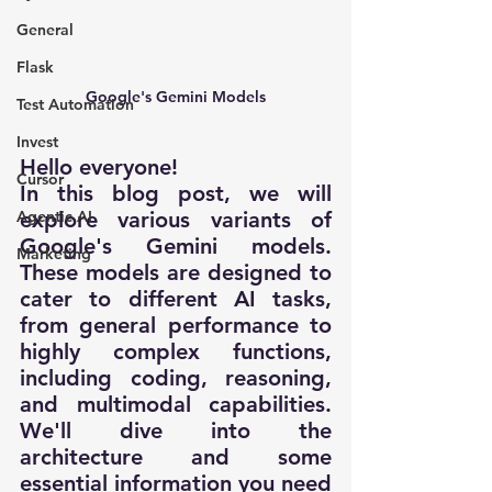
General
Flask
Google's Gemini Models
Test Automation
Invest
Hello everyone!
Cursor
In this blog post, we will 
explore various variants of 
Agentic AI
Google's Gemini models. 
Marketing
These models are designed to 
cater to different AI tasks, 
from general performance to 
highly complex functions, 
including coding, reasoning, 
and multimodal capabilities. 
We'll dive into the 
architecture and some 
essential information you need 