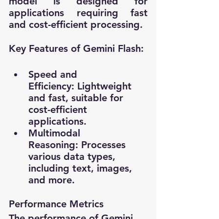
model is designed for 
applications requiring fast 
and cost-efficient processing.
Key Features of Gemini Flash:
Speed and 
Efficiency: Lightweight 
and fast, suitable for 
cost-efficient 
applications.
Multimodal 
Reasoning: Processes 
various data types, 
including text, images, 
and more.
Performance Metrics
The performance of Gemini 