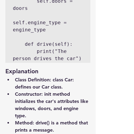
        self.doors = 
doors

self.engine_type = 
engine_type

    def drive(self):

        print("The 
person drives the car")
Explanation
Class Definition
: class Car: 
defines our Car class.
Constructor
: 
init
 method 
initializes the car's attributes like 
windows, doors, and engine 
type.
Method
: drive() is a method that 
prints a message.