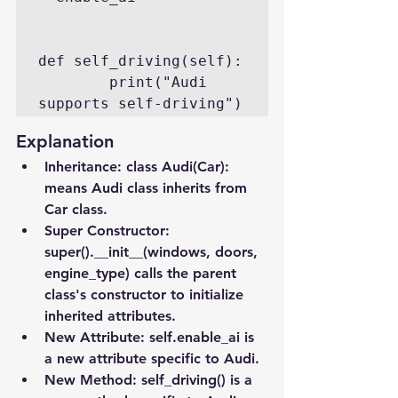
def self_driving(self):

        print("Audi 
supports self-driving")
Explanation
Inheritance
: class Audi(Car): 
means Audi class inherits from 
Car class.
Super Constructor
: 
super().__init__(windows, doors, 
engine_type) calls the parent 
class's constructor to initialize 
inherited attributes.
New Attribute
: self.enable_ai is 
a new attribute specific to Audi.
New Method
: self_driving() is a 