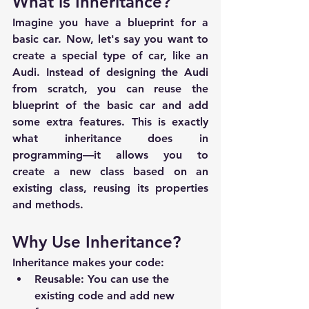
What is Inheritance?
Imagine you have a blueprint for a 
basic car. Now, let's say you want to 
create a special type of car, like an 
Audi. Instead of designing the Audi 
from scratch, you can reuse the 
blueprint of the basic car and add 
some extra features. This is exactly 
what inheritance does in 
programming—it allows you to 
create a new class based on an 
existing class, reusing its properties 
and methods.
Why Use Inheritance?
Inheritance makes your code:
Reusable
: You can use the 
existing code and add new 