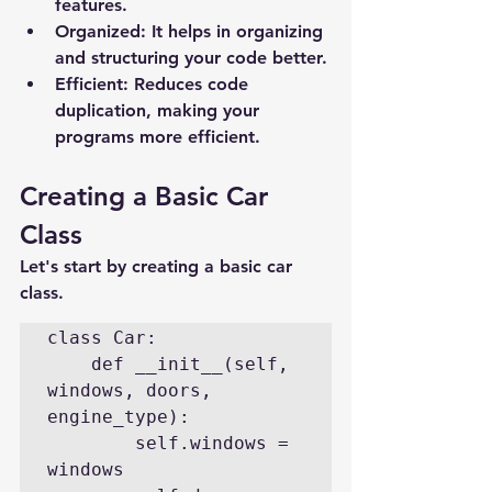
features.
Organized
: It helps in organizing 
and structuring your code better.
Efficient
: Reduces code 
duplication, making your 
programs more efficient.
Creating a Basic Car 
Class
Let's start by creating a basic car 
class.
class Car:

    def __init__(self, 
windows, doors, 
engine_type):

        self.windows = 
windows
