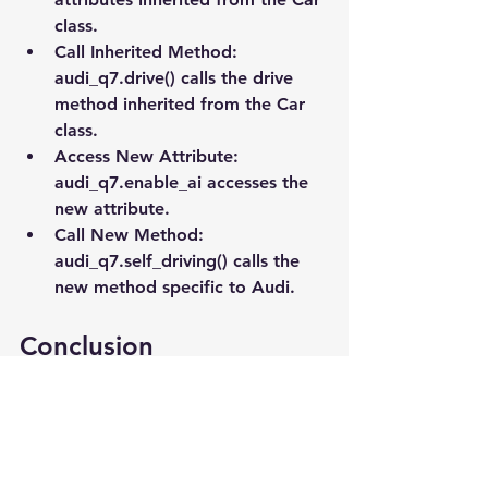
class.
Call Inherited Method
: 
audi_q7.drive() calls the drive 
method inherited from the Car 
class.
Access New Attribute
: 
audi_q7.enable_ai accesses the 
new attribute.
Call New Method
: 
audi_q7.self_driving() calls the 
new method specific to Audi.
Conclusion
Inheritance is a powerful feature in 
Python that helps you reuse code, 
making your programs more efficient 
and organized. By creating a new 
class based on an existing class, you 