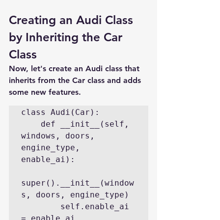
Creating an Audi Class 
by Inheriting the Car 
Class
Now, let's create an Audi class that 
inherits from the Car class and adds 
some new features.
class Audi(Car):

    def __init__(self, 
windows, doors, 
engine_type, 
enable_ai):

super().__init__(window
s, doors, engine_type)

        self.enable_ai 
= enable_ai
