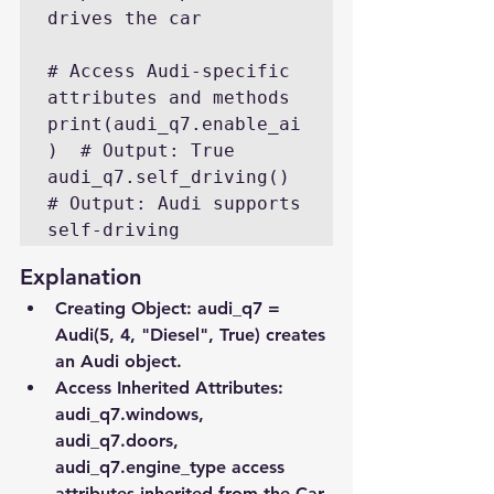
drives the car

# Access Audi-specific 
attributes and methods

print(audi_q7.enable_ai
)  # Output: True

audi_q7.self_driving()  
# Output: Audi supports 
self-driving
Explanation
Creating Object
: audi_q7 = 
Audi(5, 4, "Diesel", True) creates 
an Audi object.
Access Inherited Attributes
: 
audi_q7.windows, 
audi_q7.doors, 
audi_q7.engine_type access 
attributes inherited from the Car 