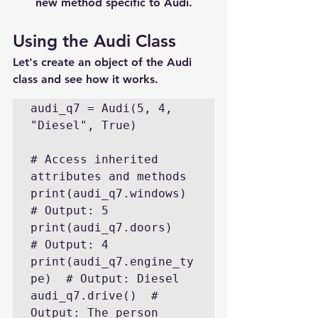
new method specific to Audi.
Using the Audi Class
Let's create an object of the Audi 
class and see how it works.
audi_q7 = Audi(5, 4, 
"Diesel", True)

# Access inherited 
attributes and methods

print(audi_q7.windows)  
# Output: 5

print(audi_q7.doors)    
# Output: 4

print(audi_q7.engine_ty
pe)  # Output: Diesel

audi_q7.drive()  # 
Output: The person 