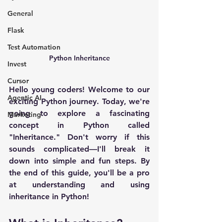
General
Flask
Test Automation
Python Inheritance
Invest
Cursor
Hello young coders! Welcome to our 
Agentic AI
exciting Python journey. Today, we're 
going to explore a fascinating 
Marketing
concept in Python called 
"Inheritance." Don't worry if this 
sounds complicated—I'll break it 
down into simple and fun steps. By 
the end of this guide, you'll be a pro 
at understanding and using 
inheritance in Python!