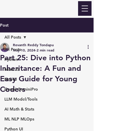
Revanth Quick Learn
Post
All Posts
Revanth Reddy Tondapu
All Posts
May 10, 2024
2 min read
Part 25: Dive into Python
Python
Inheritance: A Fun and
Next JS
Easy Guide for Young
Neo4J
Coders
GenAI GeminiPro
LLM Model/Tools
AI Math & Stats
ML NLP MLOps
Python UI