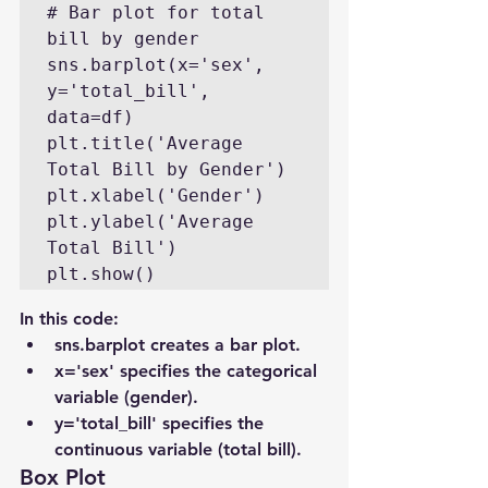
# Bar plot for total 
bill by gender

sns.barplot(x='sex', 
y='total_bill', 
data=df)

plt.title('Average 
Total Bill by Gender')

plt.xlabel('Gender')

plt.ylabel('Average 
Total Bill')

plt.show()
In this code:
sns.barplot creates a bar plot.
x='sex' specifies the categorical 
variable (gender).
y='total_bill' specifies the 
continuous variable (total bill).
Box Plot