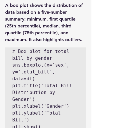
A box plot shows the distribution of 
data based on a five-number 
summary: minimum, first quartile 
(25th percentile), median, third 
quartile (75th percentile), and 
maximum. It also highlights outliers.
# Box plot for total 
bill by gender

sns.boxplot(x='sex', 
y='total_bill', 
data=df)

plt.title('Total Bill 
Distribution by 
Gender')

plt.xlabel('Gender')

plt.ylabel('Total 
Bill')

plt.show()