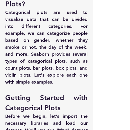
Plots?
Categorical plots are used to 
visualize data that can be divided 
into different categories. For 
example, we can categorize people 
based on gender, whether they 
smoke or not, the day of the week, 
and more. Seaborn provides several 
types of categorical plots, such as 
count plots, bar plots, box plots, and 
violin plots. Let's explore each one 
with simple examples.
Getting Started with 
Categorical Plots
Before we begin, let's import the 
necessary libraries and load our 