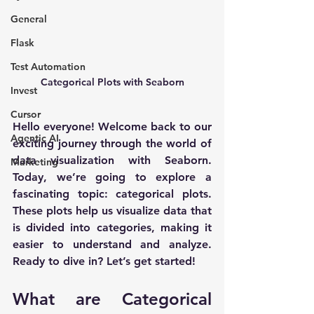
General
Flask
Test Automation
Categorical Plots with Seaborn
Invest
Cursor
Hello everyone! Welcome back to our 
Agentic AI
exciting journey through the world of 
data visualization with Seaborn. 
Marketing
Today, we’re going to explore a 
fascinating topic: categorical plots. 
These plots help us visualize data that 
is divided into categories, making it 
easier to understand and analyze. 
Ready to dive in? Let’s get started!
What are Categorical 