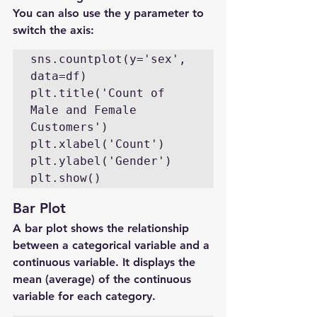
You can also use the y parameter to 
switch the axis:
sns.countplot(y='sex', 
data=df)

plt.title('Count of 
Male and Female 
Customers')

plt.xlabel('Count')

plt.ylabel('Gender')

plt.show()
Bar Plot
A bar plot shows the relationship 
between a categorical variable and a 
continuous variable. It displays the 
mean (average) of the continuous 
variable for each category.