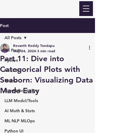
Revanth Quick Learn
Post
All Posts
Revanth Reddy Tondapu
All Posts
May 24, 2024
3 min read
Part 11: Dive into
Python
Categorical Plots with
Next JS
Seaborn: Visualizing Data
Neo4J
Made Easy
GenAI GeminiPro
LLM Model/Tools
AI Math & Stats
ML NLP MLOps
Python UI