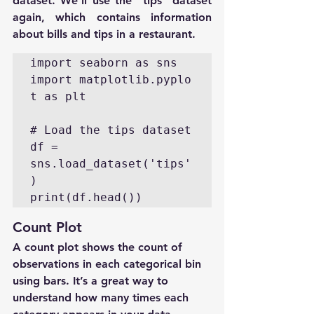
dataset. We'll use the "tips" dataset 
again, which contains information 
about bills and tips in a restaurant.
import seaborn as sns

import matplotlib.pyplo
t as plt

# Load the tips dataset

df = 
sns.load_dataset('tips'
)

print(df.head())
Count Plot
A count plot shows the count of 
observations in each categorical bin 
using bars. It’s a great way to 
understand how many times each 