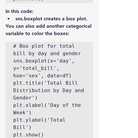
In this code:
sns.boxplot creates a box plot.
You can also add another categorical 
variable to color the boxes:
# Box plot for total 
bill by day and gender

sns.boxplot(x='day', 
y='total_bill', 
hue='sex', data=df)

plt.title('Total Bill 
Distribution by Day and 
Gender')

plt.xlabel('Day of the 
Week')

plt.ylabel('Total 
Bill')

plt.show()