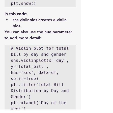
plt.show()
In this code:
sns.violinplot creates a violin 
plot.
You can also use the hue parameter 
to add more detail:
# Violin plot for total 
bill by day and gender

sns.violinplot(x='day', 
y='total_bill', 
hue='sex', data=df, 
split=True)

plt.title('Total Bill 
Distribution by Day and 
Gender')

plt.xlabel('Day of the 
Week')
