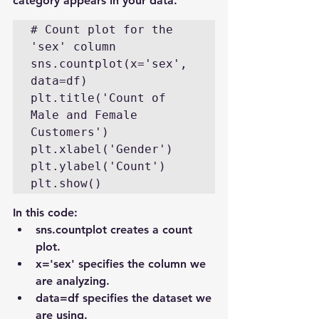
category appears in your data.
# Count plot for the 
'sex' column

sns.countplot(x='sex', 
data=df)

plt.title('Count of 
Male and Female 
Customers')

plt.xlabel('Gender')

plt.ylabel('Count')

plt.show()
In this code:
sns.countplot creates a count 
plot.
x='sex' specifies the column we 
are analyzing.
data=df specifies the dataset we 
are using.