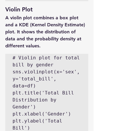
Violin Plot
A violin plot combines a box plot 
and a KDE (Kernel Density Estimate) 
plot. It shows the distribution of 
data and the probability density at 
different values.
# Violin plot for total 
bill by gender

sns.violinplot(x='sex', 
y='total_bill', 
data=df)

plt.title('Total Bill 
Distribution by 
Gender')

plt.xlabel('Gender')

plt.ylabel('Total 
Bill')
