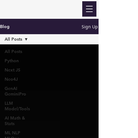
Revanth Quick Learn
Sign Up
Blog
All Posts
All Posts
Python
Next JS
Neo4J
GenAI
GeminiPro
LLM
Model/Tools
AI Math &
Stats
ML NLP