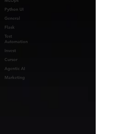
MLOps
Python UI
General
Flask
Test
Automation
Invest
Cursor
Agentic AI
Marketing