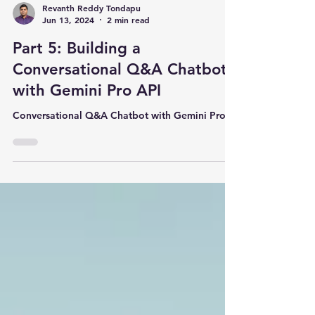
Revanth Reddy Tondapu
Jun 13, 2024
2 min read
Part 5: Building a
Conversational Q&A Chatbot
with Gemini Pro API
Conversational Q&A Chatbot with Gemini Pro